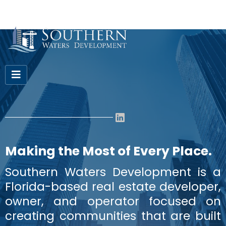
Making the Most of Every Place.
Southern Waters Development is a
Florida-based real estate developer,
owner, and operator focused on
creating communities that are built