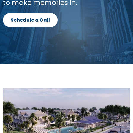
to make memories in.
Schedule a Call