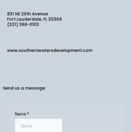
831 NE 20th Avenue
Fort Lauderdale, FL 33304
(321) 368-0103
www.southernwatersdevelopment.com
Send us a message
Name
*