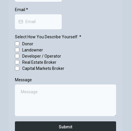
Email
*
Select How You Describe Yourself:
*
Donor
Landowner
Developer / Operator
Real Estate Broker
Capital Markets Broker
Message
Submit