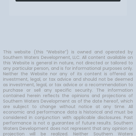
This website (this “Website”) is owned and operated by
Southern Waters Development, LLC. All content available on
this Website is general in nature, not directed or tailored to
any particular person, and is for informational purposes only.
Neither the Website nor any of its content is offered as
investment, legal, or tax advice and should not be deemed
as investment, legal, or tax advice or a recommendation to
purchase or sell any specific security. The information
contained herein reflects the opinions and projections of
Southern Waters Development as of the date hereof, which
are subject to change without notice at any time. All
economic and performance data is historical and must be
considered in conjunction with applicable disclosures. Past
performance is not a guarantee of future results. Southern
Waters Development does not represent that any opinion or
projection will be realized. Neither Southern Waters