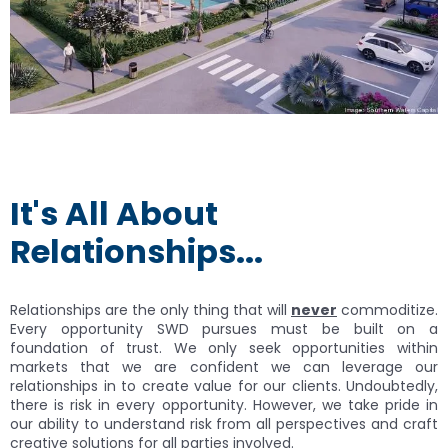
It's All About
Relationships...
Relationships are the only thing that will
never
commoditize.
Every opportunity SWD pursues must be built on a
foundation of trust. We only seek opportunities within
markets that we are confident we can leverage our
relationships in to create value for our clients. Undoubtedly,
there is risk in every opportunity. However, we take pride in
our ability to understand risk from all perspectives and craft
creative solutions for all parties involved.