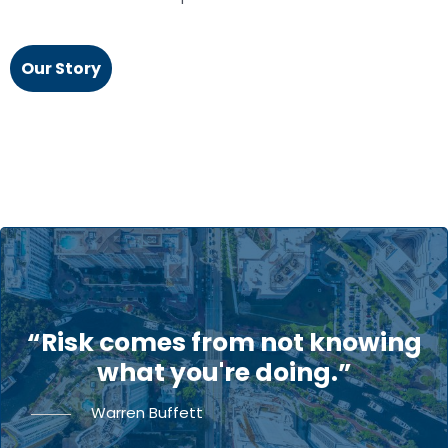
Our Story
“Risk comes from not knowing
what you're doing.”
Warren Buffett