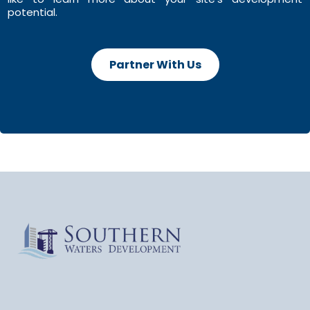
potential.
Partner With Us