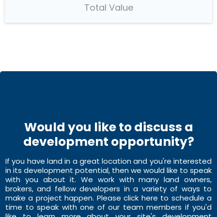
Total Value
Would you like to discuss a
development opportunity?
If you have land in a great location and you're interested
in its development potential, then we would like to speak
with you about it. We work with many land owners,
brokers, and fellow developers in a variety of ways to
make a project happen. Please click here to schedule a
time to speak with one of our team members if you'd
like to learn more about your site's development