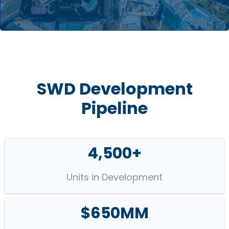
SWD Development
Pipeline
4,500+
Units in Development
$650MM