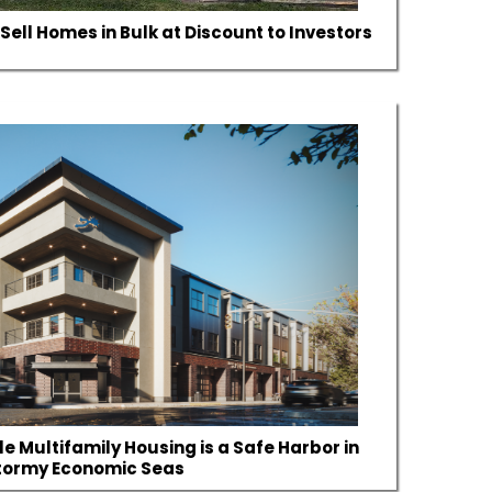
Sell Homes in Bulk at Discount to Investors
e Multifamily Housing is a Safe Harbor in
tormy Economic Seas