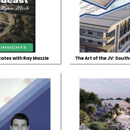
tates with Ray Mazzie
The Art of the JV: Sout