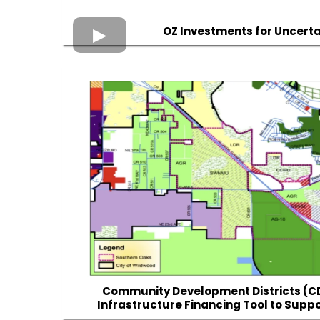
OZ Investments for Uncert
Community Development Districts (C
Infrastructure Financing Tool to Suppo