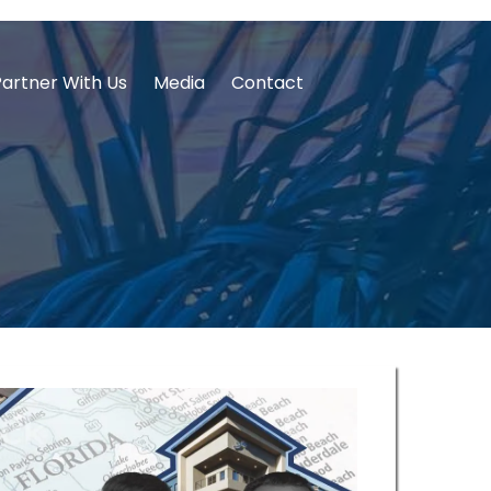
Partner With Us
Media
Contact