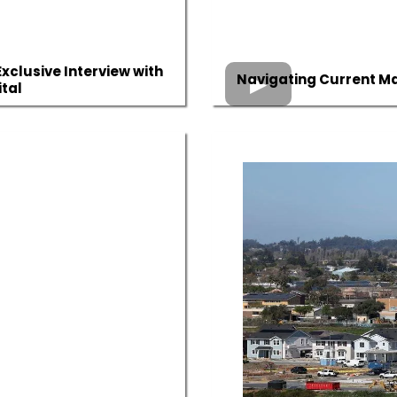
xclusive Interview with
Navigating Current Mar
tal