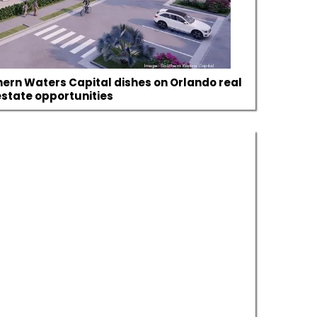
hern Waters Capital dishes on Orlando real
estate opportunities