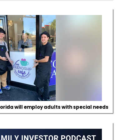
lorida will employ adults with special needs