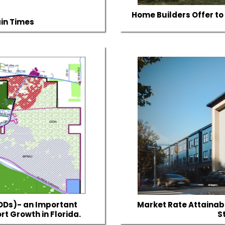
Home Builders Offer to 
ain Times
DDs)- an Important
Market Rate Attainabl
rt Growth in Florida.
S