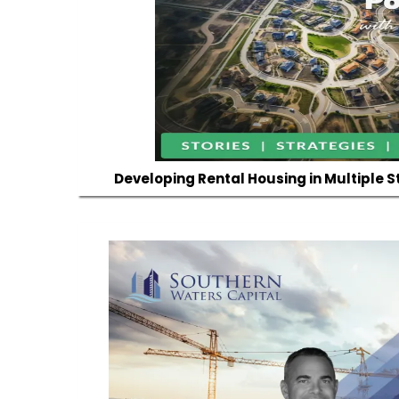
Developing Rental Housing in Multiple S