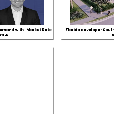
Demand with “Market Rate
Florida developer Sout
ents