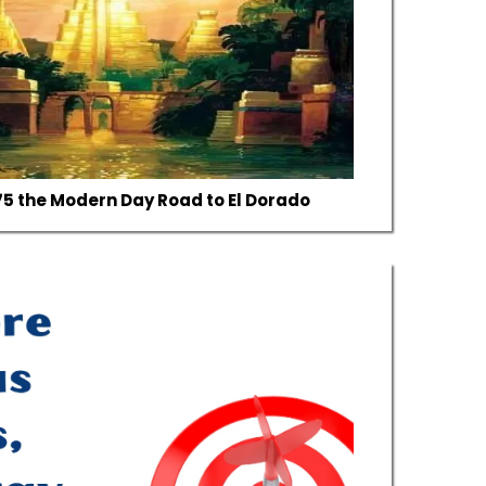
I-75 the Modern Day Road to El Dorado