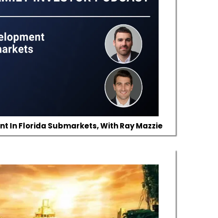
 In Florida Submarkets, With Ray Mazzie