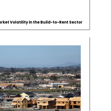
ket Volatility in the Build-to-Rent Sector