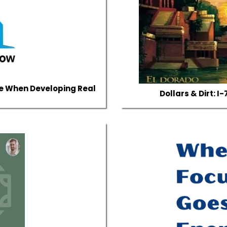
e When Developing Real
Dollars & Dirt: 