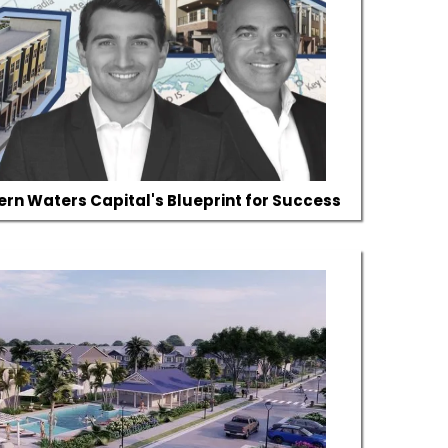
hern Waters Capital's Blueprint for Success