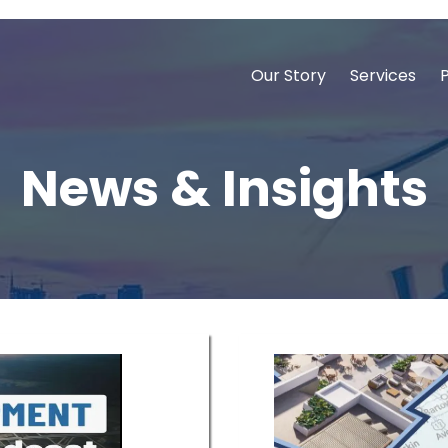
Our Story
Services
News & Insights