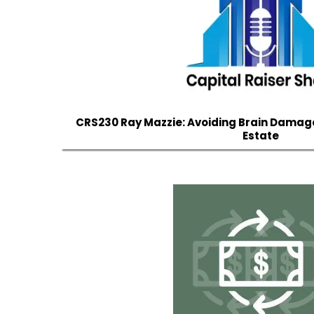
CRS230 Ray Mazzie: Avoiding Brain Damag
Estate