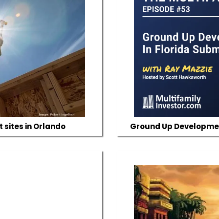
 sites in Orlando
Ground Up Development