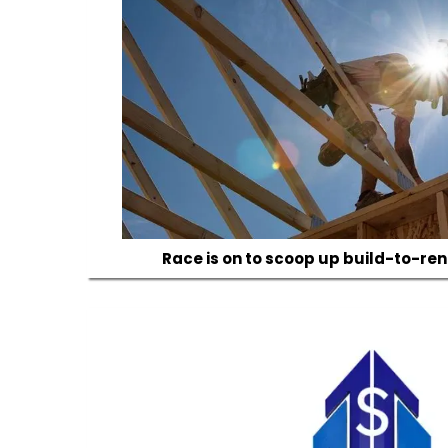
Race is on to scoop up build-to-rent