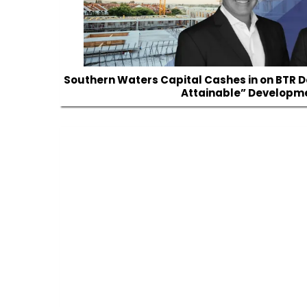
Southern Waters Capital Cashes in on BTR 
Attainable” Developm