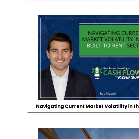
Navigating Current Market Volatility in t