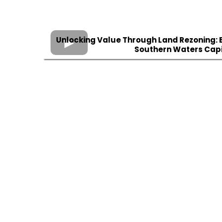
Unlocking Value Through Land Rezoning: E
Southern Waters Capi