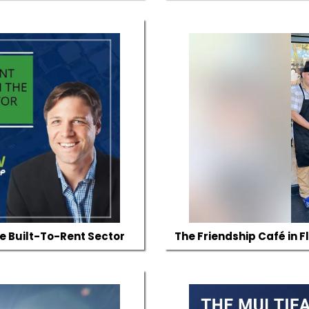
he Built-To-Rent Sector
The Friendship Café in F